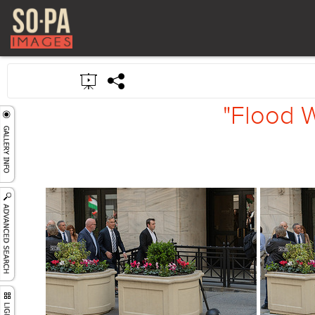
"Flood W