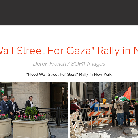
all Street For Gaza" Rally in
Derek French / SOPA Images
"Flood Wall Street For Gaza" Rally in New York