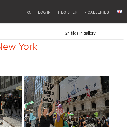
LOG IN
REGISTER
GALLERIES
21 files in gallery
 New York