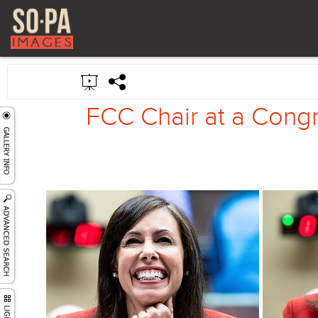
FCC Chair at a Congr