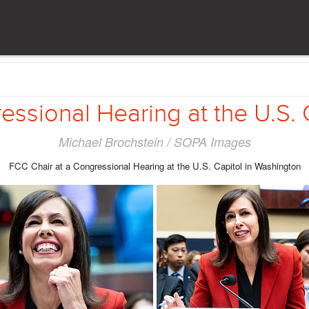
essional Hearing at the U.S. 
Michael Brochstein / SOPA Images
FCC Chair at a Congressional Hearing at the U.S. Capitol in Washington