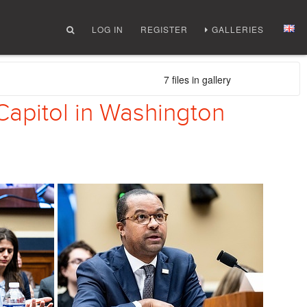
LOG IN
REGISTER
GALLERIES
7 files in gallery
Capitol in Washington