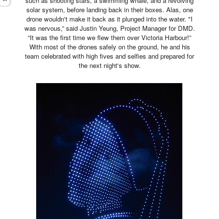
such as shooting stars, a swimming whale, and a revolving
solar system, before landing back in their boxes. Alas, one
drone wouldn't make it back as it plunged into the water. "I
was nervous,” said Justin Yeung, Project Manager for DMD.
“It was the first time we flew them over Victoria Harbour!”
With most of the drones safely on the ground, he and his
team celebrated with high fives and selfies and prepared for
the next night's show.