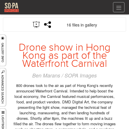
All files
16 files in gallery
All files
Images
LOG IN
Video
Drone show in Hong
REGISTER
Audio
Kong as part of the
GALLERIES
Waterfront Carnival
Ben Marans / SOPA Images
800 drones took to the air as part of Hong Kong's recently
announced Waterfront Carnival. Intended to help boost the
local economy, the Carnival featured musical performances,
food, and product vendors. DMD Digital Art, the company
presenting the light show, managed the technical feat of
launching, maneuvering, and then landing hundreds of
drones. Shortly after 8pm, the machines lit up and a buzz
filled the air. The drones flew together to form moving images