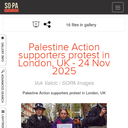
All files
16 files in gallery
All files
Images
LOG IN
Video
Palestine Action
REGISTER
Audio
supporters protest in
GALLERIES
London, UK - 24 Nov
2025
Vuk Valcic / SOPA Images
Palestine Action supporters protest in London, UK