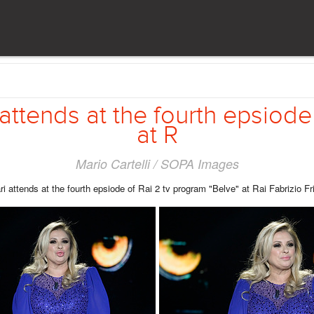
 attends at the fourth epsiode
at R
Mario Cartelli / SOPA Images
ri attends at the fourth epsiode of Rai 2 tv program "Belve" at Rai Fabrizio Fr