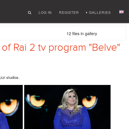
LOG IN
REGISTER
GALLERIES
12 files in gallery
 of Rai 2 tv program "Belve"
izzi studios.