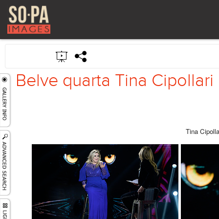
Belve quarta Tina Cipollari
Tina Cipolla